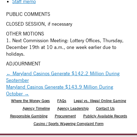
Staff memo
PUBLIC COMMENTS
CLOSED SESSION, if necessary
OTHER MOTIONS
1. Next Commission Meeting: Lottery Offices, Thursday,
December 19th at 10 a.m., one week earlier due to
holidays.
ADJOURNMENT
←
Maryland Casinos Generate $142.2 Million During
September
Maryland Casinos Generate $143.9 Million During
October
→
Where the Money Goes
FAQs
Legal vs. Illegal Online Gaming
Agency Timeline
Agency Leadership
Contact Us
Responsible Gambling
Procurement
Publicly Available Records
Casino / Sports Wagering Complaint Form