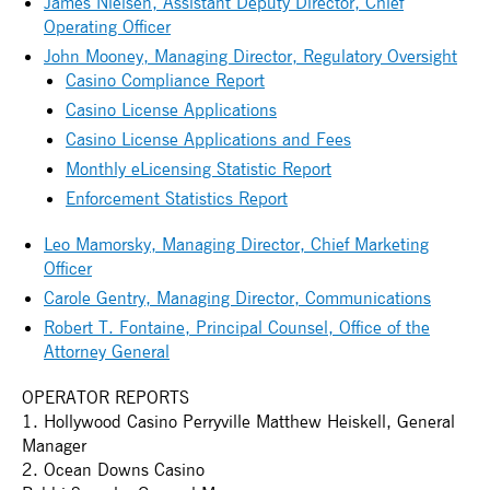
James Nielsen, Assistant Deputy Director, Chief
Operating Officer
John Mooney, Managing Director, Regulatory Oversight
Casino Compliance Report
Casino License Applications
Casino License Applications and Fees
Monthly eLicensing Statistic Report
Enforcement Statistics Report
Leo Mamorsky, Managing Director, Chief Marketing
Officer
Carole Gentry, Managing Director, Communications
Robert T. Fontaine, Principal Counsel, Office of the
Attorney General
OPERATOR REPORTS
1. Hollywood Casino Perryville Matthew Heiskell, General
Manager
2. Ocean Downs Casino