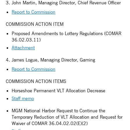
3. John Martin, Managing Director, Chief Revenue Officer
Report to Commission
COMMISSION ACTION ITEM
Proposed Amendments to Lottery Regulations (COMAR
36.02.03.11)
Attachment
4. James Logue, Managing Director, Gaming
Report to Commission
COMMISSION ACTION ITEMS
Horseshoe Permanent VLT Allocation Decrease
Staff memo
MGM National Harbor Request to Continue the
Temporary Reduction of VLT Allocation and Request for
Waiver of COMAR 36.04.02.02(E)(2)