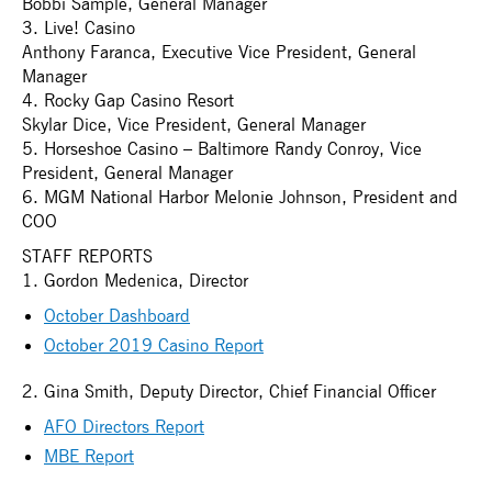
Bobbi Sample, General Manager
3. Live! Casino
Anthony Faranca, Executive Vice President, General
Manager
4. Rocky Gap Casino Resort
Skylar Dice, Vice President, General Manager
5. Horseshoe Casino – Baltimore Randy Conroy, Vice
President, General Manager
6. MGM National Harbor Melonie Johnson, President and
COO
STAFF REPORTS
1. Gordon Medenica, Director
October Dashboard
October 2019 Casino Report
2. Gina Smith, Deputy Director, Chief Financial Officer
AFO Directors Report
MBE Report