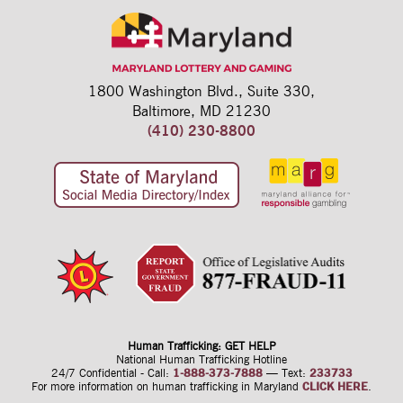
1800 Washington Blvd.,
Suite 330,
Baltimore, MD 21230
(410) 230-8800
Human Trafficking: GET HELP
National Human Trafficking Hotline
24/7 Confidential - Call:
1-888-373-7888
—
Text:
233733
For more information on human trafficking
in Maryland
CLICK HERE
.