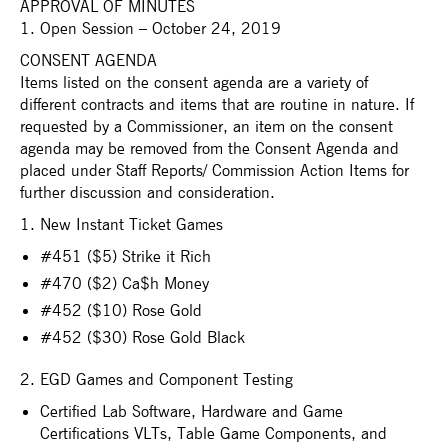
APPROVAL OF MINUTES
1. Open Session – October 24, 2019
CONSENT AGENDA
Items listed on the consent agenda are a variety of
different contracts and items that are routine in nature. If
requested by a Commissioner, an item on the consent
agenda may be removed from the Consent Agenda and
placed under Staff Reports/ Commission Action Items for
further discussion and consideration.
1. New Instant Ticket Games
#451 ($5) Strike it Rich
#470 ($2) Ca$h Money
#452 ($10) Rose Gold
#452 ($30) Rose Gold Black
2. EGD Games and Component Testing
Certified Lab Software, Hardware and Game
Certifications VLTs, Table Game Components, and