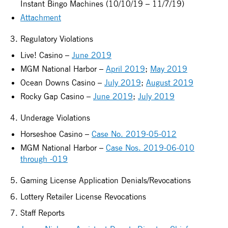
Instant Bingo Machines (10/10/19 – 11/7/19)
Attachment
3. Regulatory Violations
Live! Casino –
June 2019
MGM National Harbor –
April 2019
;
May 2019
Ocean Downs Casino –
July 2019
;
August 2019
Rocky Gap Casino –
June 2019
;
July 2019
4. Underage Violations
Horseshoe Casino –
Case No. 2019-05-012
MGM National Harbor –
Case Nos. 2019-06-010
through -019
5. Gaming License Application Denials/Revocations
6. Lottery Retailer License Revocations
7. Staff Reports