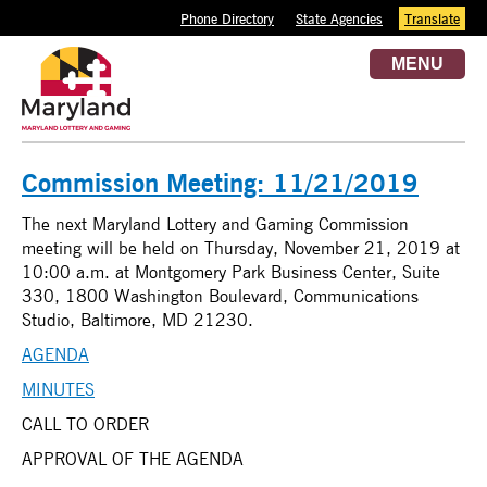
Phone Directory
State Agencies
Translate
MENU
Commission Meeting: 11/21/2019
The next Maryland Lottery and Gaming Commission
meeting will be held on Thursday, November 21, 2019 at
10:00 a.m. at Montgomery Park Business Center, Suite
330, 1800 Washington Boulevard, Communications
Studio, Baltimore, MD 21230.
AGENDA
MINUTES
CALL TO ORDER
APPROVAL OF THE AGENDA