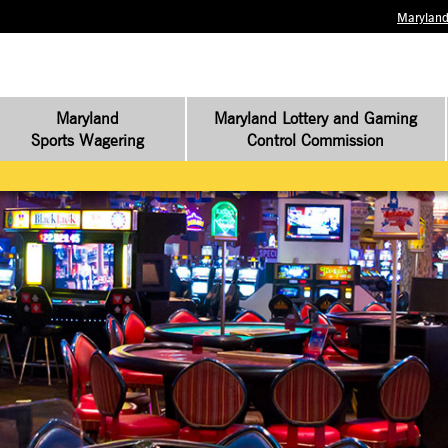
Maryland
Maryland
Maryland Lottery and Gaming
Sports Wagering
Control Commission