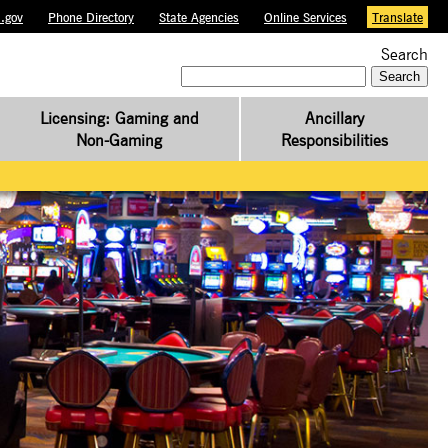
.gov
Phone Directory
State Agencies
Online Services
Translate
Search
Search
for:
Licensing: Gaming and
Ancillary
Non-Gaming
Responsibilities