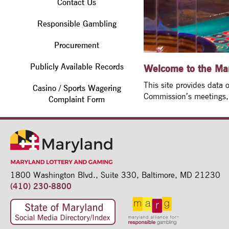
Contact Us
Responsible Gambling
Procurement
Publicly Available Records
Welcome to the Mary
This site provides data
Casino / Sports Wagering
Commission’s meetings, 
Complaint Form
1800 Washington Blvd.,
Suite 330,
Baltimore, MD 21230
(410) 230-8800