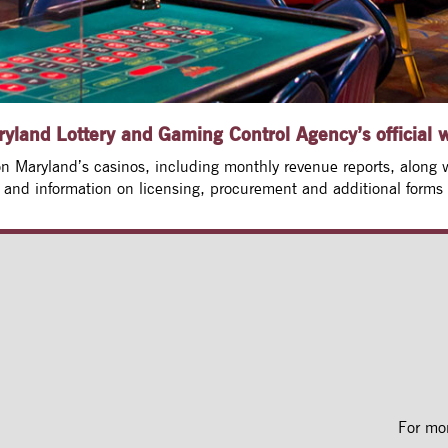
land Lottery and Gaming Control Agency’s official 
 on Maryland’s casinos, including monthly revenue reports, along
and information on licensing, procurement and additional forms
For mo