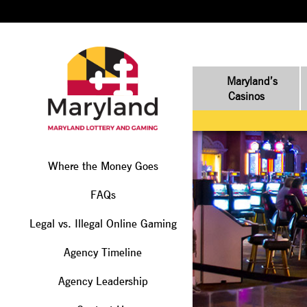
Maryland’s
Casinos
Where the Money Goes
FAQs
Legal vs. Illegal Online Gaming
Agency Timeline
Agency Leadership