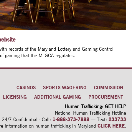
website
 with records of the Maryland Lottery and Gaming Control
 of gaming that the
MLGCA
regulates.
CASINOS
SPORTS WAGERING
COMMISSION
LICENSING
ADDITIONAL GAMING
PROCUREMENT
Human Trafficking: GET HELP
National Human Trafficking Hotline
24/7 Confidential - Call:
1-888-373-7888
—
Text:
233733
re information on human trafficking
in Maryland
CLICK HERE
.