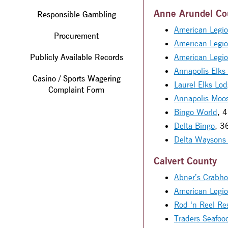
Anne Arundel Co
Responsible Gambling
American Legio
Procurement
American Legi
Publicly Available Records
American Legi
Annapolis Elks
Casino / Sports Wagering
Laurel Elks Lo
Complaint Form
Annapolis Moo
Bingo World
, 
Delta Bingo
, 3
Delta Waysons
Calvert County
Abner’s Crabho
American Legi
Rod ‘n Reel Re
Traders Seafoo