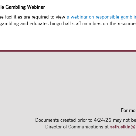
ble Gambling Webinar
e facilities are required to view
a webinar on responsible gambli
 gambling and educates bingo hall staff members on the resource
For mo
Documents created prior to 4/24/26 may not be 
Director of Communications at
seth.elkin@