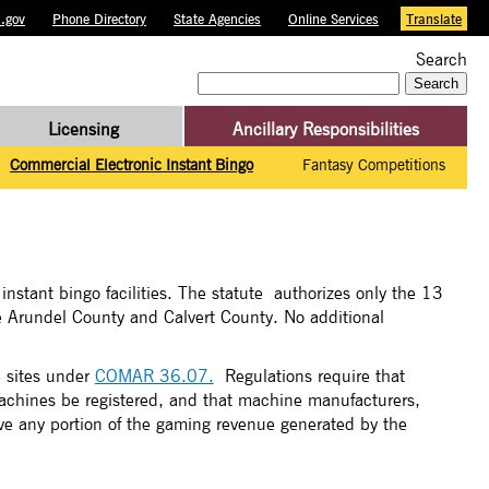
.gov
Phone Directory
State Agencies
Online Services
Translate
Search
Search
for:
Licensing
Ancillary Responsibilities
Commercial Electronic Instant Bingo
Fantasy Competitions
instant bingo facilities. The statute authorizes only the 13
ne Arundel County and Calvert County. No additional
e sites under
COMAR 36.07.
Regulations require that
machines be registered, and that machine manufacturers,
ive any portion of the gaming revenue generated by the