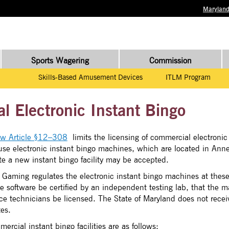
Maryland
Sports Wagering
Commission
Skills-Based Amusement Devices
ITLM Program
 Electronic Instant Bingo
aw Article §12–308
limits the licensing of commercial electronic 
house electronic instant bingo machines, which are located in An
te a new instant bingo facility may be accepted.
 Gaming regulates the electronic instant bingo machines at thes
e software be certified by an independent testing lab, that the 
ice technicians be licensed. The State of Maryland does not rece
es.
rcial instant bingo facilities are as follows: