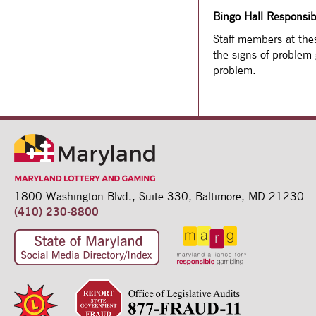
Bingo Hall Responsi
Staff members at thes
the signs of problem
problem.
1800 Washington Blvd.,
Suite 330,
Baltimore, MD 21230
(410) 230-8800