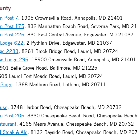
unty
n Post 7
, 1905 Crownsville Road, Annapolis, MD 21401
on Post 175
, 832 Manhattan Beach Road, Severna Park, MD 2
on Post 226
, 830 East Central Avenue, Edgewater, MD 21037
 Lodge 622
, 2 Pythian Drive, Edgewater, MD 21037
dge 2283
, 8261 Brock Bridge Road, Laurel, MD 20724
se Lodge 296
, 18900 Crownsville Road, Annapolis, MD 21401
4901 Belle Grove Road, Baltimore, MD 21225
605 Laurel Fort Meade Road, Laurel, MD 20724
 Bingo
, 1368 Marlboro Road, Lothian, MD 20711
use,
3748 Harbor Road, Chesapeake Beach, MD 20732
on Post 206
, 3330 Chesapeake Beach Road, Chesapeake Beac
staurant
, 4165 Mears Avenue, Chesapeake Beach, MD 20732
d Steak & Ale
, 8132 Bayside Road, Chesapeake Beach, MD 20