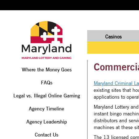
Casinos
Commercial
Where the Money Goes
FAQs
Maryland Criminal L
existing sites that 
Legal vs. Illegal Online Gaming
applications to opera
Maryland Lottery and
Agency Timeline
instant bingo machin
distributors and serv
Agency Leadership
machines at these sit
Contact Us
The 13 licensed comme