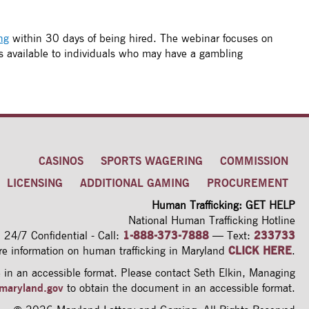
ng
within 30 days of being hired. The webinar focuses on
s available to individuals who may have a gambling
CASINOS
SPORTS WAGERING
COMMISSION
LICENSING
ADDITIONAL GAMING
PROCUREMENT
Human Trafficking: GET HELP
National Human Trafficking Hotline
24/7 Confidential - Call:
1-888-373-7888
—
Text:
233733
re information on human trafficking
in Maryland
CLICK HERE
.
in an accessible format. Please contact Seth Elkin, Managing
maryland.gov
to obtain the document in an accessible format.