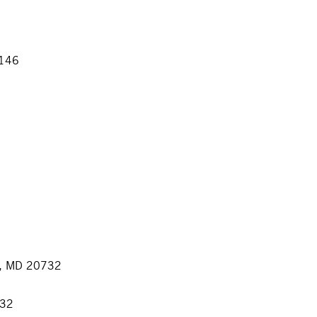
1146
h, MD 20732
732