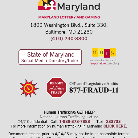
1800 Washington Blvd.,
Suite 330,
Baltimore, MD 21230
(410) 230-8800
Human Trafficking: GET HELP
National Human Trafficking Hotline
24/7 Confidential - Call:
1-888-373-7888
—
Text:
233733
For more information on human trafficking
in Maryland
CLICK HERE
.
Documents created prior to 4/24/26 may not be in an accessible format.