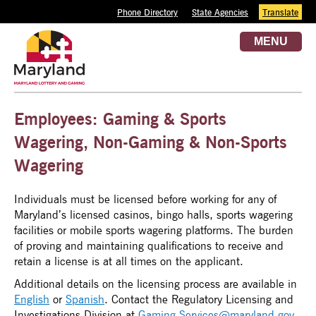
Phone Directory
State Agencies
Translate
MENU
Employees: Gaming & Sports
Wagering, Non-Gaming & Non-Sports
Wagering
Individuals must be licensed before working for any of
Maryland’s licensed casinos, bingo halls, sports wagering
facilities or mobile sports wagering platforms. The burden
of proving and maintaining qualifications to receive and
retain a license is at all times on the applicant.
Additional details on the licensing process are available in
English
or
Spanish
. Contact the Regulatory Licensing and
Investigations Division at
Gaming.Services@maryland.gov
.