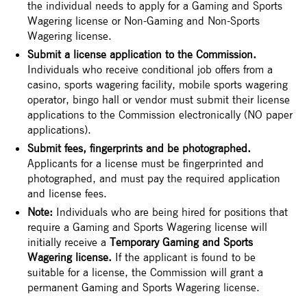
the individual needs to apply for a Gaming and Sports
Wagering license or Non-Gaming and Non-Sports
Wagering license.
Submit a license application to the Commission.
Individuals who receive conditional job offers from a
casino, sports wagering facility, mobile sports wagering
operator, bingo hall or vendor must submit their license
applications to the Commission electronically (NO paper
applications).
Submit fees, fingerprints and be photographed.
Applicants for a license must be fingerprinted and
photographed, and must pay the required application
and license fees.
Note:
Individuals who are being hired for positions that
require a Gaming and Sports Wagering license will
initially receive a
Temporary Gaming and Sports
Wagering license.
If the applicant is found to be
suitable for a license, the Commission will grant a
permanent Gaming and Sports Wagering license.