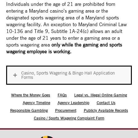
Individuals under the age of 21 are prohibited from
entering a Maryland casino’s gaming area or the
designated sports wagering area of a Maryland sports
wagering facility. An exception to Maryland Criminal Law
10-136 and Title 9, Subtitle 1A-24(c) allows an adult
under the age of 21 years to enter a gaming area or a
sports wagering area
only while the gaming and sports
wagering employee is working.
Casino, Sports Wagering & Bingo Hall Application
Forms
Where the Money Goes
FAQs
Legal vs. Illegal Online Gaming
Agency Timeline
Agency Leadership
Contact Us
Responsible Gambling
Procurement
Publicly Available Records
Casino / Sports Wagering Complaint Form