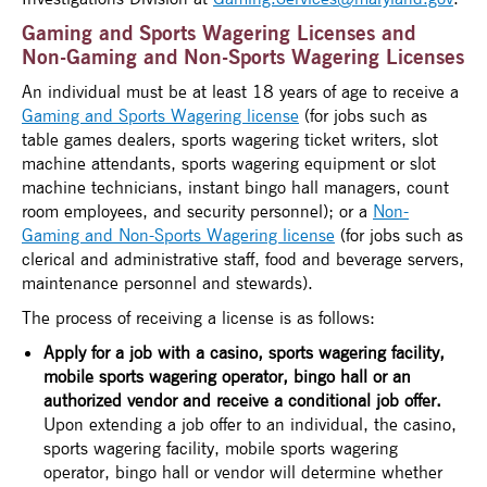
Gaming and Sports Wagering Licenses and
Non-Gaming and Non-Sports Wagering Licenses
An individual must be at least 18 years of age to receive a
Gaming and Sports Wagering license
(for jobs such as
table games dealers, sports wagering ticket writers, slot
machine attendants, sports wagering equipment or slot
machine technicians, instant bingo hall managers, count
room employees, and security personnel); or a
Non-
Gaming and Non-Sports Wagering license
(for jobs such as
clerical and administrative staff, food and beverage servers,
maintenance personnel and stewards).
The process of receiving a license is as follows:
Apply for a job with a casino, sports wagering facility,
mobile sports wagering operator, bingo hall or an
authorized vendor and receive a conditional job offer.
Upon extending a job offer to an individual, the casino,
sports wagering facility, mobile sports wagering
operator, bingo hall or vendor will determine whether