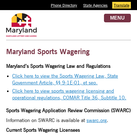
Phone Directory
State Agencies
Translate
MENU
Maryland Sports Wagering
Maryland’s Sports Wagering Law and Regulations
Click here to view the Sports Wagering Law, State
Government Article, §§ 9-1E-01,
et seq.
Click here to view sports wagering licensing and
operational regulations, COMAR Title 36, Subtitle 10.
Sports Wagering Application Review Commission (SWARC)
Information on
SWARC
is available at
swarc.org
.
Current Sports Wagering Licensees