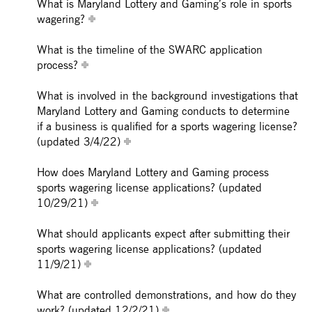
What is Maryland Lottery and Gaming’s role in sports
wagering?
What is the timeline of the SWARC application
process?
What is involved in the background investigations that
Maryland Lottery and Gaming conducts to determine
if a business is qualified for a sports wagering license?
(updated 3/4/22)
How does Maryland Lottery and Gaming process
sports wagering license applications? (updated
10/29/21)
What should applicants expect after submitting their
sports wagering license applications? (updated
11/9/21)
What are controlled demonstrations, and how do they
work? (updated 12/2/21)