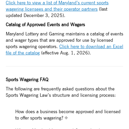
Click here to view a list of Maryland’s current sports
wagering licensees and their operator partners
(last
updated December 3, 2025).
Catalog of Approved Events and Wagers
Maryland Lottery and Gaming maintains a catalog of events
and wager types that are approved for use by licensed
sports wagering operators.
Click here to download an Excel
file of the catalog
(effective Aug. 1, 2026).
Sports Wagering FAQ
The following are frequently asked questions about the
Sports Wagering Law’s structure and licensing process:
How does a business become approved and licensed
to offer sports wagering?