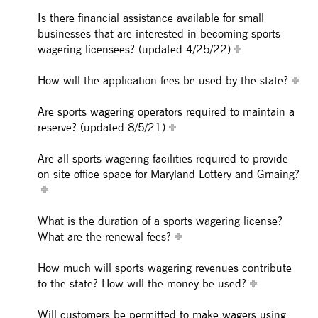
Is there financial assistance available for small
businesses that are interested in becoming sports
wagering licensees? (updated 4/25/22)
How will the application fees be used by the state?
Are sports wagering operators required to maintain a
reserve? (updated 8/5/21)
Are all sports wagering facilities required to provide
on-site office space for Maryland Lottery and Gmaing?
What is the duration of a sports wagering license?
What are the renewal fees?
How much will sports wagering revenues contribute
to the state? How will the money be used?
Will customers be permitted to make wagers using