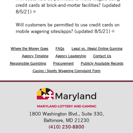
credit cards at brick-and-mortar facilities? (updated
8/5/21)
Will customers be permitted to use credit cards on
mobile wagering sites/apps? (updated 8/5/21)
Where the Money Goes
FAQs
Legal vs. Illegal Online Gaming
Agency Timeline
Agency Leadership
Contact Us
Responsible Gambling
Procurement
Publicly Available Records
Casino / Sports Wagering Complaint Form
1800 Washington Blvd.,
Suite 330,
Baltimore, MD 21230
(410) 230-8800