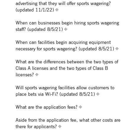
advertising that they will offer sports wagering?
(updated 11/1/22)
When can businesses begin hiring sports wagering
staff? (updated 8/5/21)
When can facilities begin acquiring equipment
necessary for sports wagering? (updated 8/5/21)
What are the differences between the two types of
Class A licenses and the two types of Class B
licenses?
Will sports wagering facilities allow customers to
place bets via Wi-Fi? (updated 8/5/21)
What are the application fees?
Aside from the application fee, what other costs are
there for applicants?