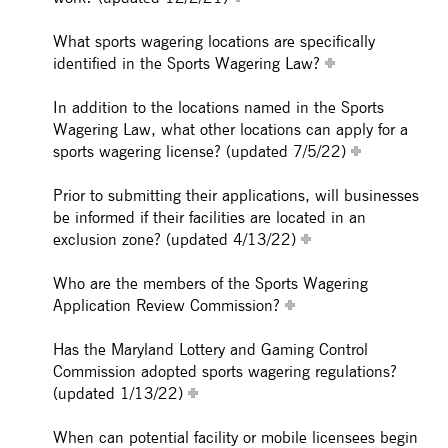
What sports wagering locations are specifically
identified in the Sports Wagering Law?
In addition to the locations named in the Sports
Wagering Law, what other locations can apply for a
sports wagering license? (updated 7/5/22)
Prior to submitting their applications, will businesses
be informed if their facilities are located in an
exclusion zone? (updated 4/13/22)
Who are the members of the Sports Wagering
Application Review Commission?
Has the Maryland Lottery and Gaming Control
Commission adopted sports wagering regulations?
(updated 1/13/22)
When can potential facility or mobile licensees begin