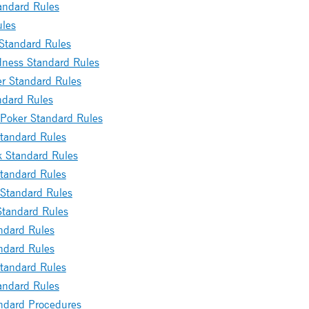
andard Rules
ules
 Standard Rules
ness Standard Rules
r Standard Rules
ndard Rules
Poker Standard Rules
tandard Rules
k Standard Rules
tandard Rules
 Standard Rules
 Standard Rules
ndard Rules
ndard Rules
Standard Rules
andard Rules
ndard Procedures