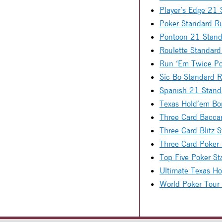
Player’s Edge 21 
Poker Standard R
Pontoon 21 Stand
Roulette Standard
Run ‘Em Twice Po
Sic Bo Standard R
Spanish 21 Stand
Texas Hold’em Bo
Three Card Baccar
Three Card Blitz 
Three Card Poker 
Top Five Poker St
Ultimate Texas Ho
World Poker Tour