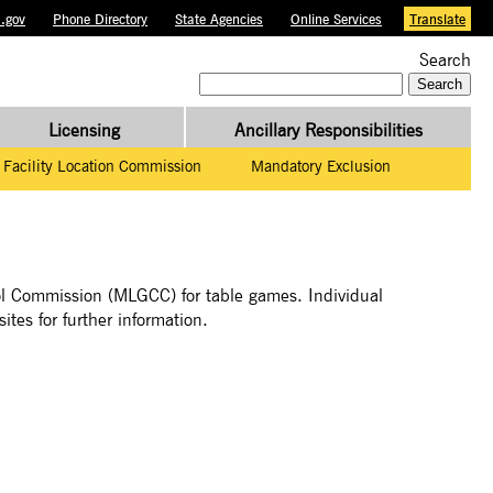
.gov
Phone Directory
State Agencies
Online Services
Translate
Search
Search
for:
Licensing
Ancillary Responsibilities
Facility Location Commission
Mandatory Exclusion
ol Commission (MLGCC) for table games. Individual
ites for further information.