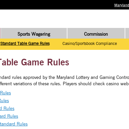
Maryland
Sports Wagering
Commission
Standard Table Game Rules
Casino/Sportsbook Compliance
Table Game Rules
andard rules approved by the Maryland Lottery and Gaming Contr
fferent variations of these rules. Players should check casino webs
 Rules
Rules
d Rules
ard Rules
tandard Rules