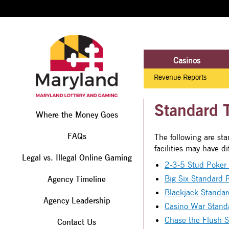
Casinos
Revenue Reports
Standard 
Where the Money Goes
FAQs
The following are st
facilities may have di
Legal vs. Illegal Online Gaming
2-3-5 Stud Poker
Big Six Standard 
Agency Timeline
Blackjack Standar
Agency Leadership
Casino War Stand
Chase the Flush S
Contact Us