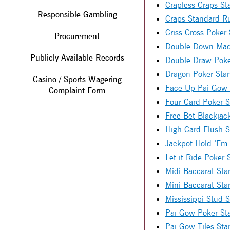
Crapless Craps St
Responsible Gambling
Craps Standard R
Criss Cross Poker
Procurement
Double Down Mad
Publicly Available Records
Double Draw Poke
Dragon Poker Sta
Casino / Sports Wagering
Face Up Pai Gow 
Complaint Form
Four Card Poker S
Free Bet Blackjac
High Card Flush S
Jackpot Hold ‘Em
Let it Ride Poker
Midi Baccarat Sta
Mini Baccarat Sta
Mississippi Stud 
Pai Gow Poker St
Pai Gow Tiles Sta