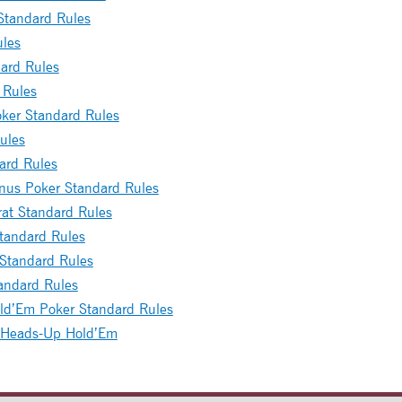
Standard Rules
ules
ard Rules
 Rules
ker Standard Rules
ules
ard Rules
nus Poker Standard Rules
at Standard Rules
Standard Rules
Standard Rules
andard Rules
ld’Em Poker Standard Rules
 Heads-Up Hold’Em