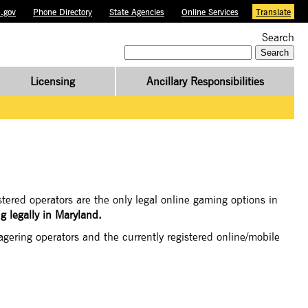
.gov
Phone Directory
State Agencies
Online Services
Translate
Search
Search
for:
Licensing
Ancillary Responsibilities
stered operators are the only legal online gaming options in
g legally in Maryland.
agering operators and the currently registered online/mobile