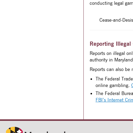
conducting legal gam
Cease-and-Desis
Reporting Illega
Reports on illegal on
authority in Maryland
Reports can also be m
The Federal Trade
online gambling.
The Federal Bureau
FBI’s Internet Cr