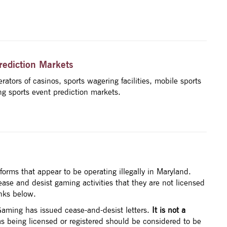
rediction Markets
rators of casinos, sports wagering facilities, mobile sports
ing sports event prediction markets.
orms that appear to be operating illegally in Maryland.
cease and desist gaming activities that they are not licensed
inks below.
Gaming has issued cease-and-desist letters.
It is not a
as being licensed or registered should be considered to be