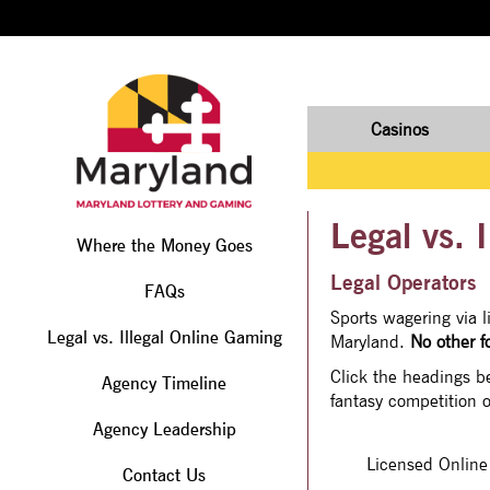
Casinos
Legal vs. 
Where the Money Goes
Legal Operators
FAQs
Sports wagering via l
Legal vs. Illegal Online Gaming
Maryland.
No other f
Click the headings be
Agency Timeline
fantasy competition o
Agency Leadership
Licensed Online
Contact Us