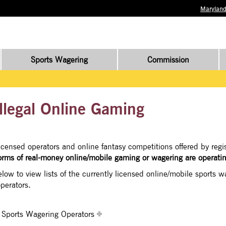
Maryland
Sports Wagering
Commission
Illegal Online Gaming
icensed operators and online fantasy competitions offered by regi
orms of real-money online/mobile gaming or wagering are operatin
low to view lists of the currently licensed online/mobile sports w
perators.
 Sports Wagering Operators