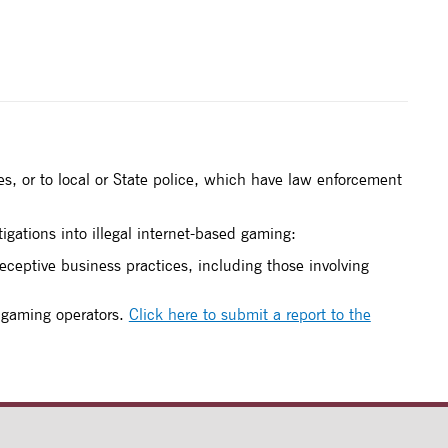
es, or to local or State police, which have law enforcement
gations into illegal internet-based gaming:
ceptive business practices, including those involving
l gaming operators.
Click here to submit a report to the