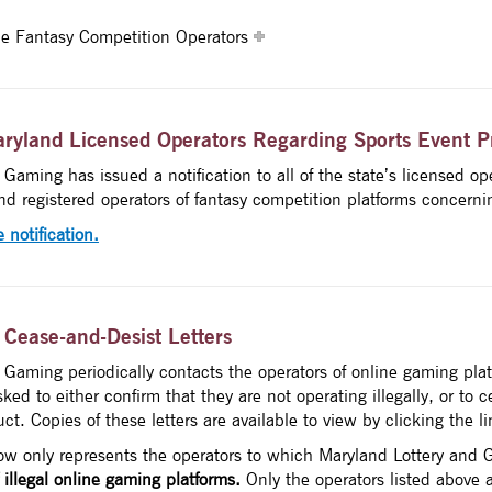
ne Fantasy Competition Operators
Maryland Licensed Operators Regarding Sports Event P
Gaming has issued a notification to all of the state’s licensed ope
nd registered operators of fantasy competition platforms concern
 notification.
: Cease-and-Desist Letters
Gaming periodically contacts the operators of online gaming platf
ked to either confirm that they are not operating illegally, or to 
uct. Copies of these letters are available to view by clicking the l
low only represents the operators to which Maryland Lottery and 
 illegal online gaming platforms.
Only the operators listed above 