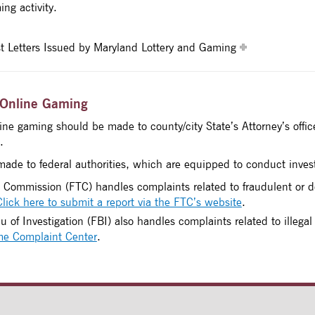
ing activity.
t Letters Issued by Maryland Lottery and Gaming
l Online Gaming
line gaming should be made to county/city State’s Attorney’s offic
.
ade to federal authorities, which are equipped to conduct investi
 Commission (FTC) handles complaints related to fraudulent or de
Click here to submit a report via the FTC’s website
.
 of Investigation (FBI) also handles complaints related to illega
ime Complaint Center
.