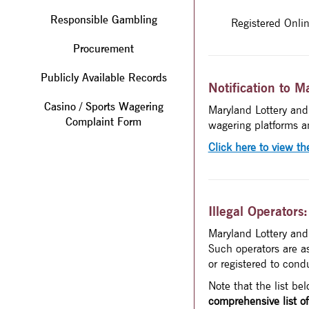
Responsible Gambling
Registered Onli
Procurement
Publicly Available Records
Notification to 
Casino / Sports Wagering
Maryland Lottery and 
Complaint Form
wagering platforms a
Click here to view the
Illegal Operators
Maryland Lottery and 
Such operators are as
or registered to cond
Note that the list be
comprehensive list of