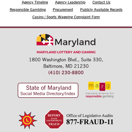
Agency Timeline
Agency Leadership
Contact Us
Responsible Gambling
Procurement
Publicly Available Records
Casino / Sports Wagering Complaint Form
1800 Washington Blvd.,
Suite 330,
Baltimore, MD 21230
(410) 230-8800