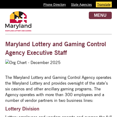
Phone Directory
State Agencies
Translate
MENU
Maryland Lottery and Gaming Control
Agency Executive Staff
The Maryland Lottery and Gaming Control Agency operates
the Maryland Lottery and provides oversight of the state’s
six casinos and other ancillary gaming programs. The
Agency operates with more than 300 employees and a
number of vendor partners in two business lines:
Lottery Division
Lottery employees and vendors operate and oversee the full