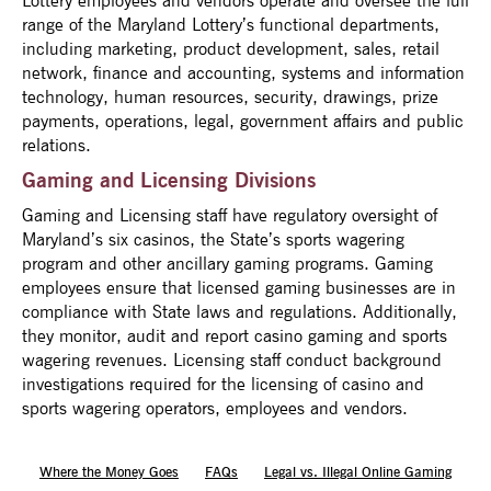
range of the Maryland Lottery’s functional departments,
including marketing, product development, sales, retail
network, finance and accounting, systems and information
technology, human resources, security, drawings, prize
payments, operations, legal, government affairs and public
relations.
Gaming and Licensing Divisions
Gaming and Licensing staff have regulatory oversight of
Maryland’s six casinos, the State’s sports wagering
program and other ancillary gaming programs. Gaming
employees ensure that licensed gaming businesses are in
compliance with State laws and regulations. Additionally,
they monitor, audit and report casino gaming and sports
wagering revenues. Licensing staff conduct background
investigations required for the licensing of casino and
sports wagering operators, employees and vendors.
Where the Money Goes
FAQs
Legal vs. Illegal Online Gaming