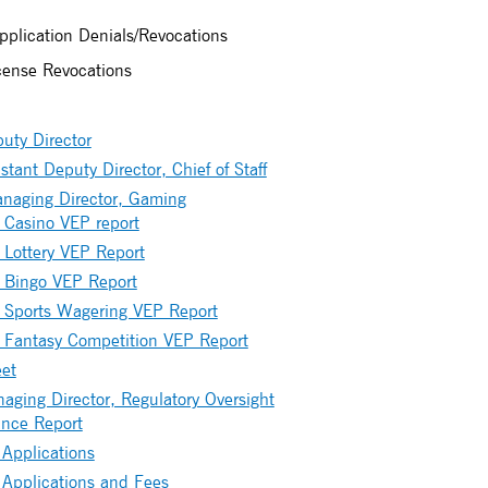
plication Denials/Revocations
icense Revocations
uty Director
stant Deputy Director, Chief of Staff
anaging Director, Gaming
Casino VEP report
Lottery VEP Report
 Bingo VEP Report
 Sports Wagering VEP Report
 Fantasy Competition VEP Report
et
ging Director, Regulatory Oversight
nce Report
 Applications
 Applications and Fees