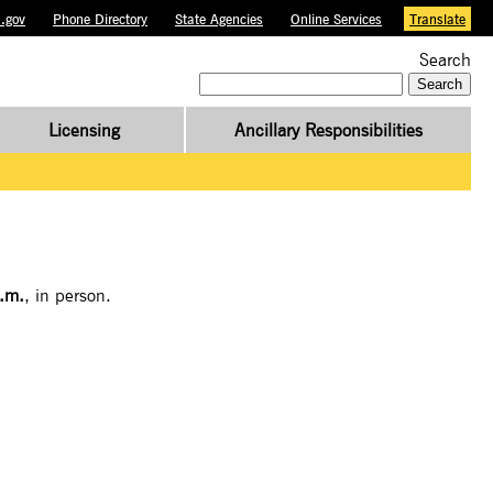
.gov
Phone Directory
State Agencies
Online Services
Translate
Search
Search
for:
Licensing
Ancillary Responsibilities
.m.
, in person.