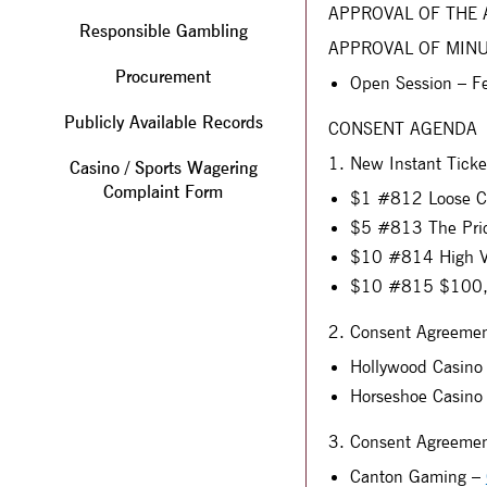
APPROVAL OF THE
Responsible Gambling
APPROVAL OF MIN
Procurement
Open Session – F
Publicly Available Records
CONSENT AGENDA
1. New Instant Tick
Casino / Sports Wagering
Complaint Form
$1 #812 Loose C
$5 #813 The Pric
$10 #814 High V
$10 #815 $100,0
2. Consent Agreement
Hollywood Casino
Horseshoe Casino
3. Consent Agreemen
Canton Gaming –