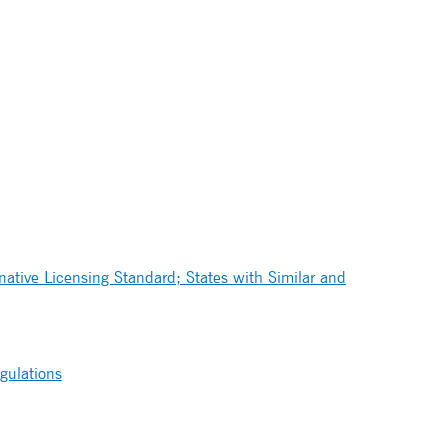
ative Licensing Standard; States with Similar and
gulations