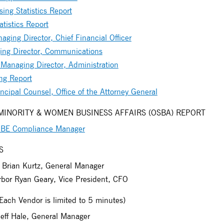
ing Statistics Report
tistics Report
ging Director, Chief Financial Officer
ing Director, Communications
anaging Director, Administration
ng Report
ncipal Counsel, Office of the Attorney General
 MINORITY & WOMEN BUSINESS AFFAIRS (OSBA) REPORT
 MBE Compliance Manager
S
Brian Kurtz, General Manager
bor Ryan Geary, Vice President, CFO
h Vendor is limited to 5 minutes)
Jeff Hale, General Manager