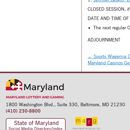
CLOSED SESSION, if
DATE AND TIME OF
The next regular 
ADJOURNMENT
←
Sports Wagering Co
Maryland Casinos Ge
1800 Washington Blvd.,
Suite 330,
Baltimore, MD 21230
(410) 230-8800