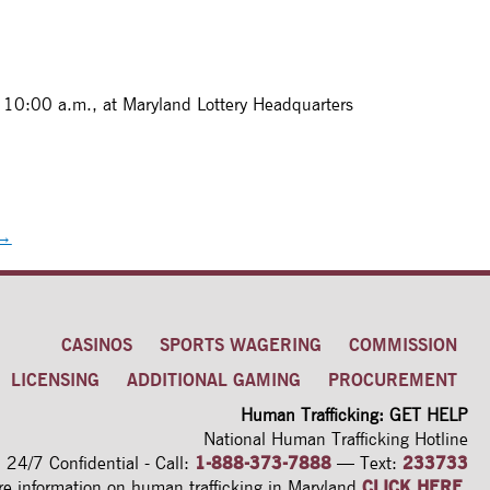
 10:00 a.m., at Maryland Lottery Headquarters
→
CASINOS
SPORTS WAGERING
COMMISSION
LICENSING
ADDITIONAL GAMING
PROCUREMENT
Human Trafficking: GET HELP
National Human Trafficking Hotline
24/7 Confidential - Call:
1-888-373-7888
—
Text:
233733
re information on human trafficking
in Maryland
CLICK HERE
.