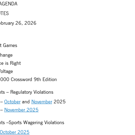
 AGENDA
UTES
ebruary 26, 2026
et Games
hange
e is Right
oltage
00 Crossword 9th Edition
s – Regulatory Violations
 –
October
and
November
2025
 –
November 2025
ts –Sports Wagering Violations
October 2025