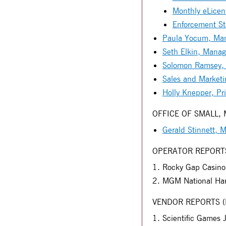
Monthly eLicens
Enforcement Sta
Paula Yocum, Mana
Seth Elkin, Manag
Solomon Ramsey, M
Sales and Marketi
Holly Knepper, Pri
OFFICE OF SMALL,
Gerald Stinnett,
OPERATOR REPORT
Rocky Gap Casino 
MGM National Har
VENDOR REPORTS (Eac
Scientific Games 