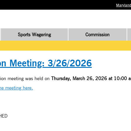
Maryland
Sports Wagering
Commission
n Meeting: 3/26/2026
sion meeting was held on
Thursday, March 26, 2026 at 10:00 a
the meeting here.
HED