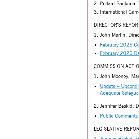
Pollard Banknote T
International Gam
DIRECTOR’S REPOR
1. John Martin, Direc
February 2026 Ca
February 2026 D
COMMISSION ACTIO
1. John Mooney, Mana
Update – Upcoming
Adequate Safegua
2. Jennifer Beskid, D
Public Comments 
LEGISLATIVE REPO
1.
Jennifer Beskid, D