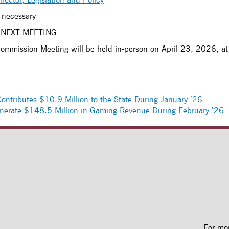
 necessary
 NEXT MEETING
Commission Meeting will be held in-person on April 23, 2026, at
ntributes $10.9 Million to the State During January ’26
nerate $148.5 Million in Gaming Revenue During February ’26
For mo