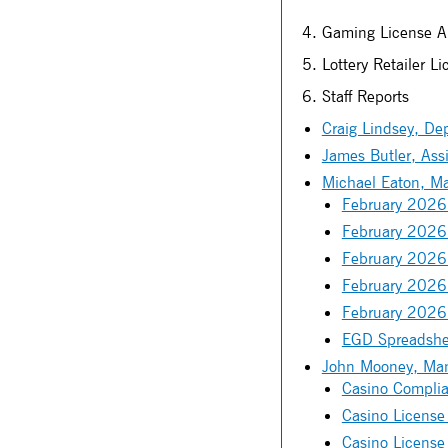
4. Gaming License Ap
5. Lottery Retailer L
6. Staff Reports
Craig Lindsey, Dep
James Butler, Assi
Michael Eaton, M
February 2026 
February 2026 
February 2026
February 2026
February 2026
EGD Spreadshe
John Mooney, Mana
Casino Complia
Casino License
Casino License