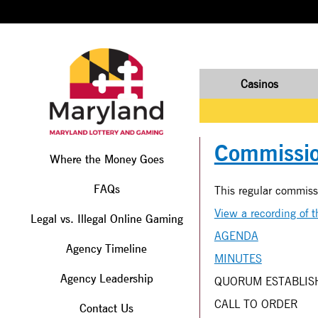
Casinos
Commissio
Where the Money Goes
FAQs
This regular commis
View a recording of 
Legal vs. Illegal Online Gaming
AGENDA
Agency Timeline
MINUTES
Agency Leadership
QUORUM ESTABLIS
CALL TO ORDER
Contact Us