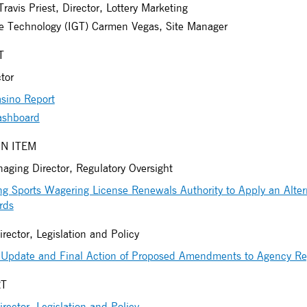
ravis Priest, Director, Lottery Marketing
e Technology (IGT) Carmen Vegas, Site Manager
T
tor
sino Report
ashboard
N ITEM
ging Director, Regulatory Oversight
 Sports Wagering License Renewals Authority to Apply an Altern
rds
irector, Legislation and Policy
Update and Final Action of Proposed Amendments to Agency Re
RT
irector, Legislation and Policy