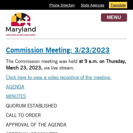
Phone Directory
State Agencies
Translate
MENU
Commission Meeting: 3/23/2023
The Commission meeting was held
at 9 a.m. on
Thursday,
March 23, 2023,
via live stream.
Click here to view a video recording of the meeting.
AGENDA
MINUTES
QUORUM ESTABLISHED
CALL TO ORDER
APPROVAL OF THE AGENDA