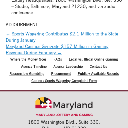
– Studio, Baltimore, Maryland 21230, and via audio
conference.
ADJOURNMENT
←
Sports Wagering Contributes $2.1 Million to the State
During January
Maryland Casinos Generate $157 Million in Gaming
Revenue During February
→
Where the Money Goes
FAQs
Legal vs. Illegal Online Gaming
Agency Timeline
Agency Leadership
Contact Us
Responsible Gambling
Procurement
Publicly Available Records
Casino / Sports Wagering Complaint Form
1800 Washington Blvd.,
Suite 330,