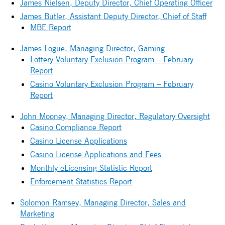
James Nielsen, Deputy Director, Chief Operating Officer
James Butler, Assistant Deputy Director, Chief of Staff
MBE Report
James Logue, Managing Director, Gaming
Lottery Voluntary Exclusion Program – February
Report
Casino Voluntary Exclusion Program – February
Report
John Mooney, Managing Director, Regulatory Oversight
Casino Compliance Report
Casino License Applications
Casino License Applications and Fees
Monthly eLicensing Statistic Report
Enforcement Statistics Report
Solomon Ramsey, Managing Director, Sales and
Marketing