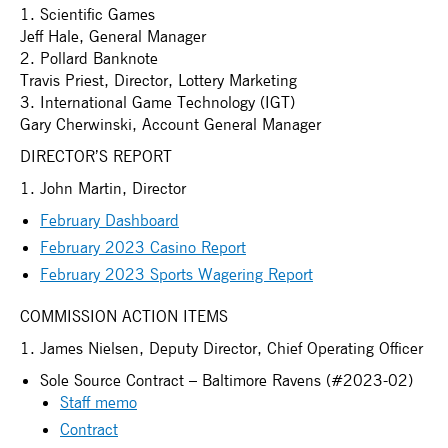
1. Scientific Games
Jeff Hale, General Manager
2. Pollard Banknote
Travis Priest, Director, Lottery Marketing
3. International Game Technology (IGT)
Gary Cherwinski, Account General Manager
DIRECTOR’S REPORT
1. John Martin, Director
February Dashboard
February 2023 Casino Report
February 2023 Sports Wagering Report
COMMISSION ACTION ITEMS
1. James Nielsen, Deputy Director, Chief Operating Officer
Sole Source Contract – Baltimore Ravens (#2023-02)
Staff memo
Contract