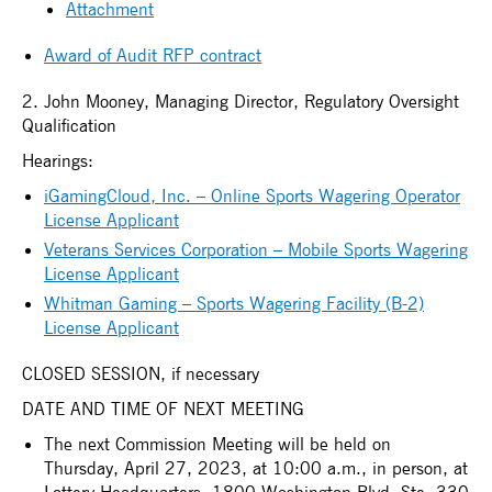
Attachment
Award of Audit RFP contract
2. John Mooney, Managing Director, Regulatory Oversight
Qualification
Hearings:
iGamingCloud, Inc. – Online Sports Wagering Operator
License Applicant
Veterans Services Corporation – Mobile Sports Wagering
License Applicant
Whitman Gaming – Sports Wagering Facility (B-2)
License Applicant
CLOSED SESSION, if necessary
DATE AND TIME OF NEXT MEETING
The next Commission Meeting will be held on
Thursday, April 27, 2023, at 10:00 a.m., in person, at
Lottery Headquarters, 1800 Washington Blvd, Ste. 330