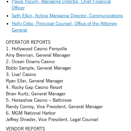
Paula Yocum, Managing Director, Chief Financial
Officer
Seth Elkin, Acting Managing Director, Communications
Holly Citko, Principal Counsel, Office of the Attorney
General
OPERATOR REPORTS
1. Hollywood Casino Perryville
Amy Brennan, General Manager
2. Ocean Downs Casino
Bobbi Sample, General Manager
3. Live! Casino
Ryan Eller, General Manager
4. Rocky Gap Casino Resort
Brian Kurtz, General Manager
5. Horseshoe Casino – Baltimore
Randy Conroy, Vice President, General Manager
6. MGM National Harbor
Jeffrey Shrader, Vice President, Legal Counsel
VENDOR REPORTS