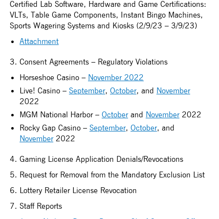
Certified Lab Software, Hardware and Game Certifications:
VLTs, Table Game Components, Instant Bingo Machines,
Sports Wagering Systems and Kiosks (2/9/23 – 3/9/23)
Attachment
3. Consent Agreements – Regulatory Violations
Horseshoe Casino –
November 2022
Live! Casino –
September
,
October
, and
November
2022
MGM National Harbor –
October
and
November
2022
Rocky Gap Casino –
September
,
October
, and
November
2022
4. Gaming License Application Denials/Revocations
5. Request for Removal from the Mandatory Exclusion List
6. Lottery Retailer License Revocation
7. Staff Reports