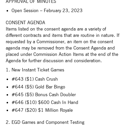
APPROVAL OF MINUTES
Open Session – February 23, 2023
CONSENT AGENDA
Items listed on the consent agenda are a variety of
different contracts and items that are routine in nature. If
requested by a Commissioner, an item on the consent
agenda may be removed from the Consent Agenda and
placed under Commission Action Items at the end of the
Agenda for further discussion and consideration.
1. New Instant Ticket Games
#643 ($1) Cash Crush
#644 ($5) Gold Bar Bingo
#645 ($5) Bonus Cash Doubler
#646 ($10) $600 Cash In Hand
#647 ($20) $1 Million Royale
2. EGD Games and Component Testing