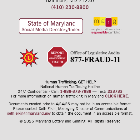
Baltimore, MD 21230
(410) 230-8800
Human Trafficking: GET HELP
National Human Trafficking Hotline
24/7 Confidential - Call:
1-888-373-7888
—
Text:
233733
For more information on human trafficking
in Maryland
CLICK HERE
.
Documents created prior to 4/24/26 may not be in an accessible format.
Please contact Seth Elkin, Managing Director of Communications at
seth.elkin@maryland.gov
to obtain the document in an accessible format.
© 2026 Maryland Lottery and Gaming.
All Rights Reserved