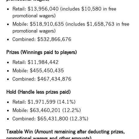
Retail: $13,956,040 (includes $10,580 in free
promotional wagers)
Mobile: $518,910,635 (includes $1,658,763 in free
promotional wagers)
Combined: $532,866,676
Prizes (Winnings paid to players)
Retail: $11,984,442
Mobile: $455,450,435
Combined: $467,434,876
Hold (Handle less prizes paid)
Retail: $1,971,599 (14.1%)
Mobile: $63,460,201 (12.2%)
Combined: $65,431,800 (12.3%)
Taxable Win (Amount remaining after deducting prizes,
promotional wagers and other amounts)