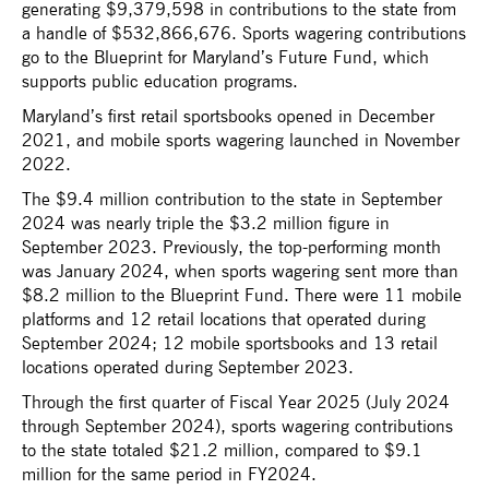
generating $9,379,598 in contributions to the state from
a handle of $532,866,676. Sports wagering contributions
go to the Blueprint for Maryland’s Future Fund, which
supports public education programs.
Maryland’s first retail sportsbooks opened in December
2021, and mobile sports wagering launched in November
2022.
The $9.4 million contribution to the state in September
2024 was nearly triple the $3.2 million figure in
September 2023. Previously, the top-performing month
was January 2024, when sports wagering sent more than
$8.2 million to the Blueprint Fund. There were 11 mobile
platforms and 12 retail locations that operated during
September 2024; 12 mobile sportsbooks and 13 retail
locations operated during September 2023.
Through the first quarter of Fiscal Year 2025 (July 2024
through September 2024), sports wagering contributions
to the state totaled $21.2 million, compared to $9.1
million for the same period in FY2024.