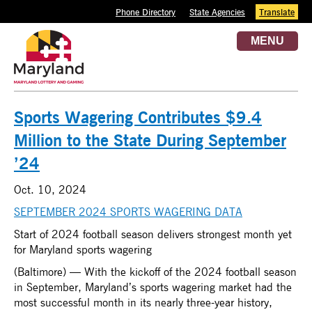
Phone Directory
State Agencies
Translate
MENU
Sports Wagering Contributes $9.4
Million to the State During September
’24
Oct. 10, 2024
SEPTEMBER 2024 SPORTS WAGERING DATA
Start of 2024 football season delivers strongest month yet
for Maryland sports wagering
(Baltimore) — With the kickoff of the 2024 football season
in September, Maryland’s sports wagering market had the
most successful month in its nearly three-year history,