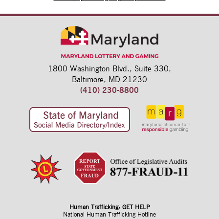
1800 Washington Blvd.,
Suite 330,
Baltimore, MD 21230
(410) 230-8800
Human Trafficking: GET HELP
National Human Trafficking Hotline