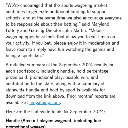
“We’re encouraged that the sports wagering market
continues to generate additional funding to support
schools, and at the same time we also encourage everyone
to be responsible about their betting,” said Maryland
Lottery and Gaming Director John Martin. “Mobile
wagering apps have tools that allow you to set limits on
your activity. If you bet, please enjoy it in moderation and
leave room to simply have fun watching the games and
being a sports fan.”
A detailed summary of the September 2024 results for
each sportsbook, including handle, hold percentage,
prizes paid, promotional play, taxable win, and
contribution to the state, along with a summary of
statewide handle and hold by sport is available for
download from the link above. Prior months’ reports are
available at
mdgaming.com
.
Here are the statewide totals for September 2024:
Handle (Amount players wagered, including free
promotional wagers)