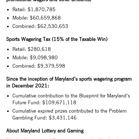
Retail: $1,870,785
Mobile: $60,659,868
Combined: $62,530,653
Sports Wagering Tax (15% of the Taxable Win)
Retail: $280,618
Mobile: $9,098,980
Combined: $9,379,598
Since the inception of Maryland’s sports wagering program
in December 2021:
Cumulative contribution to the Blueprint for Maryland’s
Future Fund: $109,671,118
Cumulative expired prizes contributed to the Problem
Gambling Fund: $3,431,146
About Maryland Lottery and Gaming