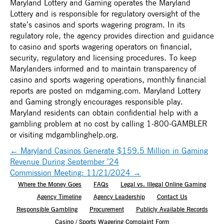
Maryland Lottery and Gaming operates the Maryland
Lottery and is responsible for regulatory oversight of the
state’s casinos and sports wagering program. In its
regulatory role, the agency provides direction and guidance
to casino and sports wagering operators on financial,
security, regulatory and licensing procedures. To keep
Marylanders informed and to maintain transparency of
casino and sports wagering operations, monthly financial
reports are posted on mdgaming.com. Maryland Lottery
and Gaming strongly encourages responsible play.
Maryland residents can obtain confidential help with a
gambling problem at no cost by calling 1-800-GAMBLER
or visiting mdgamblinghelp.org.
←
Maryland Casinos Generate $159.5 Million in Gaming
Revenue During September ’24
Commission Meeting: 11/21/2024
→
Where the Money Goes
FAQs
Legal vs. Illegal Online Gaming
Agency Timeline
Agency Leadership
Contact Us
Responsible Gambling
Procurement
Publicly Available Records
Casino / Sports Wagering Complaint Form