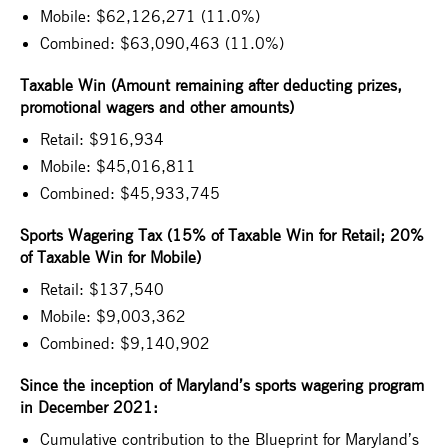
Mobile: $62,126,271 (11.0%)
Combined: $63,090,463 (11.0%)
Taxable Win (Amount remaining after deducting prizes,
promotional wagers and other amounts)
Retail: $916,934
Mobile: $45,016,811
Combined: $45,933,745
Sports Wagering Tax (15% of Taxable Win for Retail; 20%
of Taxable Win for Mobile)
Retail: $137,540
Mobile: $9,003,362
Combined: $9,140,902
Since the inception of Maryland’s sports wagering program
in December 2021:
Cumulative contribution to the Blueprint for Maryland’s