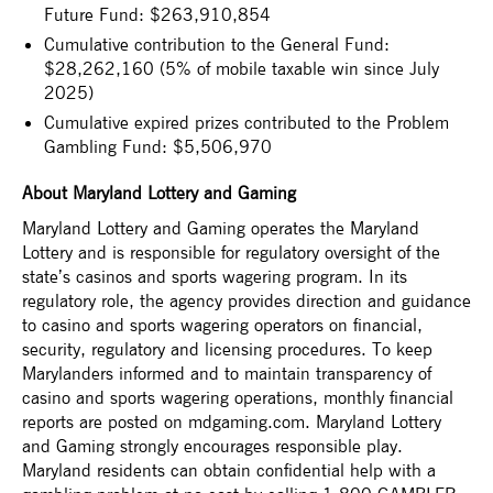
Future Fund: $263,910,854
Cumulative contribution to the General Fund:
$28,262,160 (5% of mobile taxable win since July
2025)
Cumulative expired prizes contributed to the Problem
Gambling Fund: $5,506,970
About Maryland Lottery and Gaming
Maryland Lottery and Gaming operates the Maryland
Lottery and is responsible for regulatory oversight of the
state’s casinos and sports wagering program. In its
regulatory role, the agency provides direction and guidance
to casino and sports wagering operators on financial,
security, regulatory and licensing procedures. To keep
Marylanders informed and to maintain transparency of
casino and sports wagering operations, monthly financial
reports are posted on mdgaming.com. Maryland Lottery
and Gaming strongly encourages responsible play.
Maryland residents can obtain confidential help with a