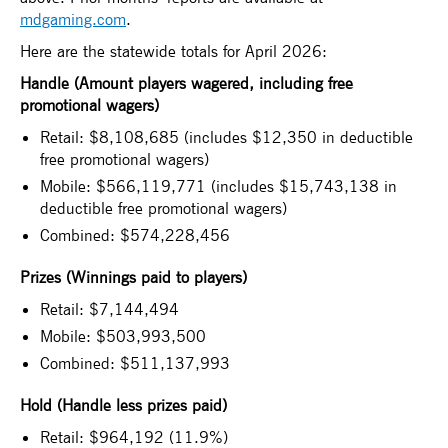
mdgaming.com
.
Here are the statewide totals for April 2026:
Handle (Amount players wagered, including free
promotional wagers)
Retail: $8,108,685 (includes $12,350 in deductible
free promotional wagers)
Mobile: $566,119,771 (includes $15,743,138 in
deductible free promotional wagers)
Combined: $574,228,456
Prizes (Winnings paid to players)
Retail: $7,144,494
Mobile: $503,993,500
Combined: $511,137,993
Hold (Handle less prizes paid)
Retail: $964,192 (11.9%)