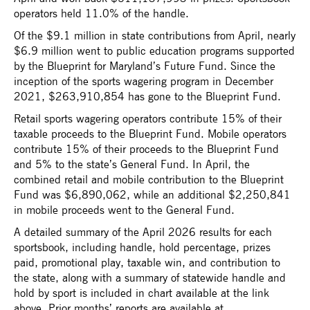
operators held 11.0% of the handle.
Of the $9.1 million in state contributions from April, nearly
$6.9 million went to public education programs supported
by the Blueprint for Maryland’s Future Fund. Since the
inception of the sports wagering program in December
2021, $263,910,854 has gone to the Blueprint Fund.
Retail sports wagering operators contribute 15% of their
taxable proceeds to the Blueprint Fund. Mobile operators
contribute 15% of their proceeds to the Blueprint Fund
and 5% to the state’s General Fund. In April, the
combined retail and mobile contribution to the Blueprint
Fund was $6,890,062, while an additional $2,250,841
in mobile proceeds went to the General Fund.
A detailed summary of the April 2026 results for each
sportsbook, including handle, hold percentage, prizes
paid, promotional play, taxable win, and contribution to
the state, along with a summary of statewide handle and
hold by sport is included in chart available at the link
above. Prior months’ reports are available at