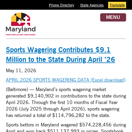
Phone Directory
State Agencies
Translate
MENU
Sports Wagering Contributes $9.1
Million to the State During April ’26
May 11, 2026
APRIL 2026 SPORTS WAGERING DATA (Excel download)
(Baltimore) — Maryland’s sports wagering market
generated $9,140,902 in contributions to the state during
April 2026. Through the first 10 months of Fiscal Year
2026 (July 2025 through April 2026), sports wagering
has returned a total of $114,796,282 to the state.
Sports bettors in Maryland wagered $574,228,456 during
April and won back $511,137,993 in prizes. Sportsbook