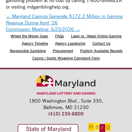
gambling problem at no cost by calling 1-800-GAMBLER
or visiting mdgamblinghelp.org.
←
Maryland Casinos Generate $172.2 Million in Gaming
Revenue During April ’26
Commission Meeting: 6/25/2026
→
Where the Money Goes
FAQs
Legal vs. Illegal Online Gaming
Agency Timeline
Agency Leadership
Contact Us
Responsible Gambling
Procurement
Publicly Available Records
Casino / Sports Wagering Complaint Form
1800 Washington Blvd.,
Suite 330,
Baltimore, MD 21230
(410) 230-8800