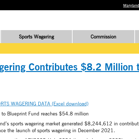
Maryland
Sports Wagering
Commission
ering Contributes $8.2 Million 
RTS WAGERING DATA (Excel download)
 to Blueprint Fund reaches $54.8 million
nd’s sports wagering market generated $8,244,612 in contributi
ince the launch of sports wagering in December 2021.