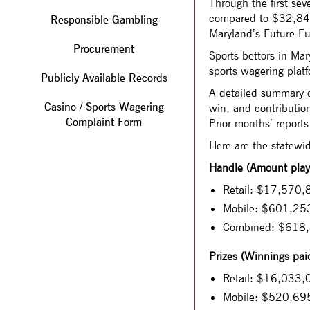
Through the first s
compared to $32,840,
Responsible Gambling
Maryland’s Future Fu
Procurement
Sports bettors in M
sports wagering platf
Publicly Available Records
A detailed summary o
Casino / Sports Wagering
win, and contribution
Complaint Form
Prior months’ reports
Here are the statewi
Handle (Amount playe
Retail: $17,570,8
Mobile: $601,253
Combined: $618
Prizes (Winnings paid
Retail: $16,033,
Mobile: $520,69