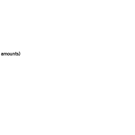
r amounts)