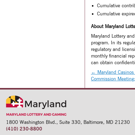
Cumulative contri
Cumulative expir
About Maryland Lott
Maryland Lottery and 
program. In its regul
regulatory and licen
monthly financial re
can obtain confident
←
Maryland Casinos 
Commission Meetin
1800 Washington Blvd.,
Suite 330,
Baltimore, MD 21230
(410) 230-8800