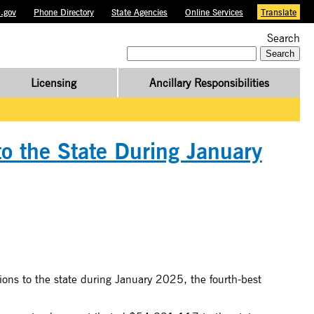
.gov
Phone Directory
State Agencies
Online Services
Translate
Search
Search
for:
Licensing
Ancillary Responsibilities
to the State During January
ons to the state during January 2025, the fourth-best