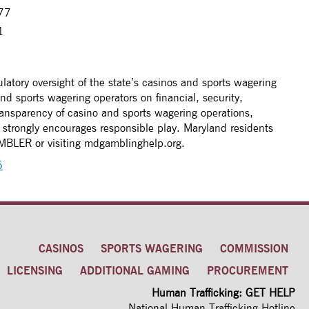
277
1
latory oversight of the state’s casinos and sports wagering
nd sports wagering operators on financial, security,
ansparency of casino and sports wagering operations,
strongly encourages responsible play. Maryland residents
AMBLER or visiting mdgamblinghelp.org.
5
CASINOS
SPORTS WAGERING
COMMISSION
LICENSING
ADDITIONAL GAMING
PROCUREMENT
Human Trafficking: GET HELP
National Human Trafficking Hotline