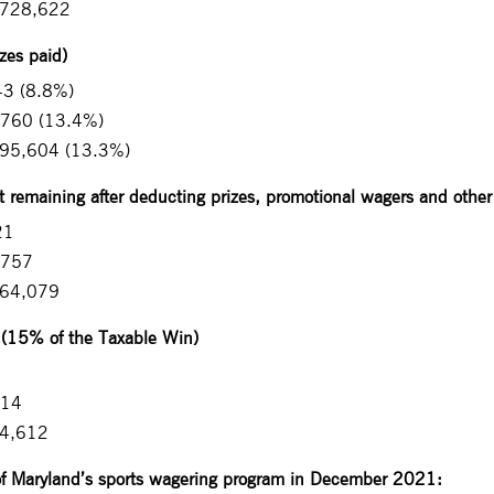
,728,622
zes paid)
43 (8.8%)
,760 (13.4%)
095,604 (13.3%)
remaining after deducting prizes, promotional wagers and othe
21
,757
964,079
 (15% of the Taxable Win)
914
44,612
of Maryland’s sports wagering program in December 2021: