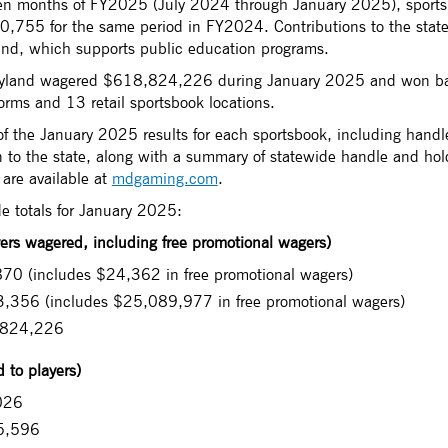
even months of FY2025 (July 2024 through January 2025), sport
755 for the same period in FY2024. Contributions to the state f
nd, which supports public education programs.
aryland wagered $618,824,226 during January 2025 and won b
orms and 13 retail sportsbook locations.
f the January 2025 results for each sportsbook, including handle
 to the state, along with a summary of statewide handle and hold
 are available at
mdgaming.com
.
de totals for January 2025:
rs wagered, including free promotional wagers)
70 (includes $24,362 in free promotional wagers)
,356 (includes $25,089,977 in free promotional wagers)
,824,226
 to players)
026
5,596