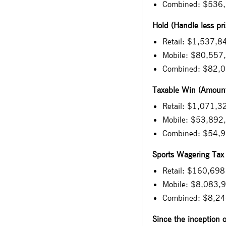
Combined: $536
Hold (Handle less pri
Retail: $1,537,8
Mobile: $80,557
Combined: $82,
Taxable Win (Amount 
Retail: $1,071,3
Mobile: $53,892
Combined: $54,
Sports Wagering Tax
Retail: $160,698
Mobile: $8,083,
Combined: $8,2
Since the inception 