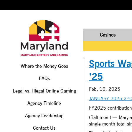
Casinos
Sports Wag
Where the Money Goes
’25
FAQs
Feb. 10, 2025
Legal vs. Illegal Online Gaming
JANUARY 2025 SPO
Agency Timeline
FY2025 contribution
Agency Leadership
(Baltimore) — Maryla
single-month total s
Contact Us