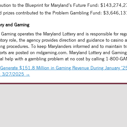
bution to the Blueprint for Maryland’s Future Fund: $143,274,
ed prizes contributed to the Problem Gambling Fund: $3,646,13
ery and Gaming
Gaming operates the Maryland Lottery and is responsible for regu
atory role, the agency provides direction and guidance to casino a
sing procedures. To keep Marylanders informed and to maintain tr
ports are posted on mdgaming.com. Maryland Lottery and Gaming 
ial help with a gambling problem at no cost by calling 1-800-G
Generate $151.8 Million in Gaming Revenue During January ’2
g: 3/27/2025
→