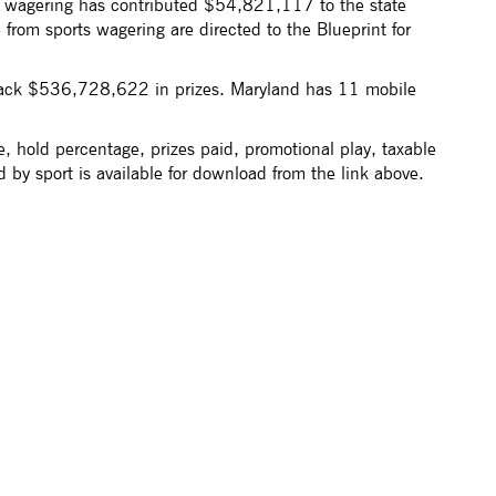
s wagering has contributed $54,821,117 to the state
rom sports wagering are directed to the Blueprint for
ack $536,728,622 in prizes. Maryland has 11 mobile
, hold percentage, prizes paid, promotional play, taxable
 by sport is available for download from the link above.