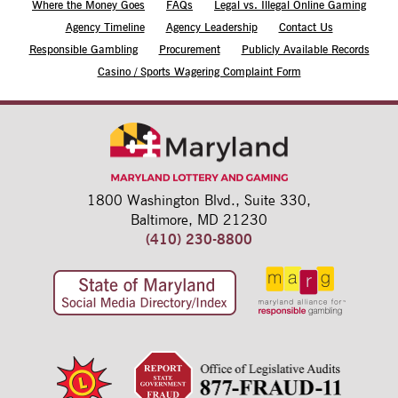
Where the Money Goes
FAQs
Legal vs. Illegal Online Gaming
Agency Timeline
Agency Leadership
Contact Us
Responsible Gambling
Procurement
Publicly Available Records
Casino / Sports Wagering Complaint Form
1800 Washington Blvd.,
Suite 330,
Baltimore, MD 21230
(410) 230-8800