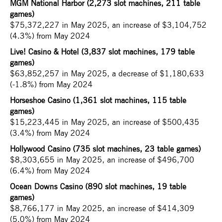
MGM National Harbor (2,273 slot machines, 211 table
games)
$75,372,227 in May 2025, an increase of $3,104,752
(4.3%) from May 2024
Live! Casino & Hotel (3,837 slot machines, 179 table
games)
$63,852,257 in May 2025, a decrease of $1,180,633
(-1.8%) from May 2024
Horseshoe Casino (1,361 slot machines, 115 table
games)
$15,223,445 in May 2025, an increase of $500,435
(3.4%) from May 2024
Hollywood Casino (735 slot machines, 23 table games)
$8,303,655 in May 2025, an increase of $496,700
(6.4%) from May 2024
Ocean Downs Casino (890 slot machines, 19 table
games)
$8,766,177 in May 2025, an increase of $414,309
(5.0%) from May 2024