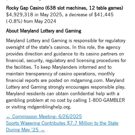
Rocky Gap Casino (638 slot machines, 12 table games)
$4,929,318 in May 2025, a decrease of $41,445
(-0.8%) from May 2024
About Maryland Lottery and Gaming
Maryland Lottery and Gaming is responsible for regulatory
oversight of the state’s casinos. In this role, the agency
provides direction and guidance to its casino partners on
financial, security, regulatory and licensing procedures for
the facilities. To keep Marylanders informed and to
maintain transparency of casino operations, monthly
financial reports are posted on mdgaming.com. Maryland
Lottery and Gaming strongly encourages responsible play.
Maryland residents can obtain confidential help with a
gambling problem at no cost by calling 1-800-GAMBLER
or visiting mdgamblinghelp.org.
←
Commission Meeting: 6/26/2025
Sports Wagering Contributes $7.7 Million to the State
During May ’25
→