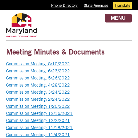
Phone Directory
State Agencies
Translate
MENU
Meeting Minutes & Documents
Commission Meeting: 8/10/2022
Commission Meeting: 6/23/2022
Commission Meeting: 5/26/2022
Commission Meeting: 4/28/2022
Commission Meeting: 3/24/2022
Commission Meeting: 2/24/2022
Commission Meeting: 1/20/2022
Commission Meeting: 12/16/2021
Commission Meeting: 12/2/2021
Commission Meeting: 11/18/2021
Commission Meeting: 11/4/2021