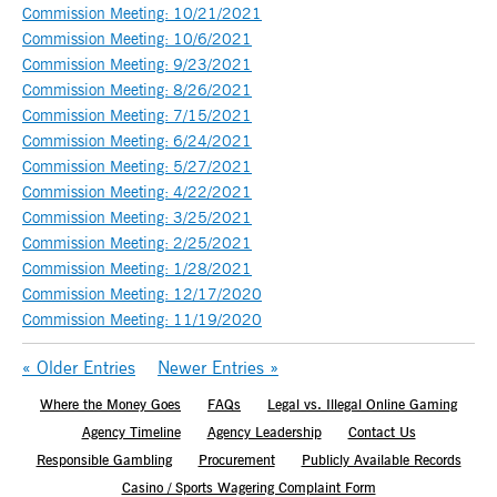
Commission Meeting: 10/21/2021
Commission Meeting: 10/6/2021
Commission Meeting: 9/23/2021
Commission Meeting: 8/26/2021
Commission Meeting: 7/15/2021
Commission Meeting: 6/24/2021
Commission Meeting: 5/27/2021
Commission Meeting: 4/22/2021
Commission Meeting: 3/25/2021
Commission Meeting: 2/25/2021
Commission Meeting: 1/28/2021
Commission Meeting: 12/17/2020
Commission Meeting: 11/19/2020
« Older Entries
Newer Entries »
Where the Money Goes
FAQs
Legal vs. Illegal Online Gaming
Agency Timeline
Agency Leadership
Contact Us
Responsible Gambling
Procurement
Publicly Available Records
Casino / Sports Wagering Complaint Form