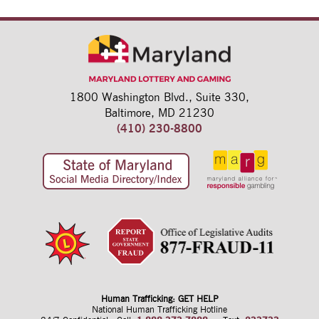
1800 Washington Blvd.,
Suite 330,
Baltimore, MD 21230
(410) 230-8800
Human Trafficking: GET HELP
National Human Trafficking Hotline